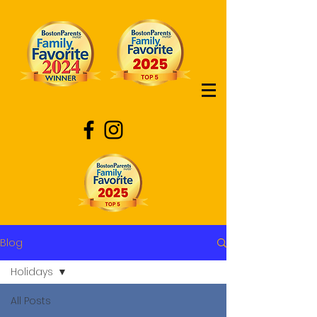
Blog
Holidays
All Posts