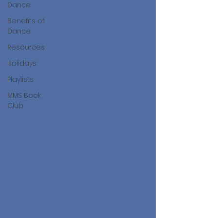
Dance
Benefits of
Dance
Resources
Holidays
Playlists
MMS Book
Club