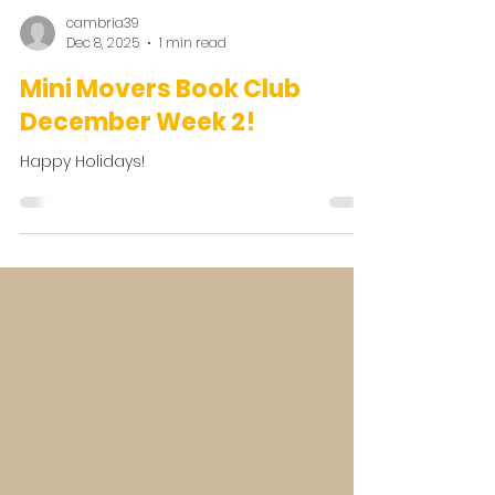
cambria39
Dec 8, 2025
1 min read
Mini Movers Book Club
December Week 2!
Happy Holidays!