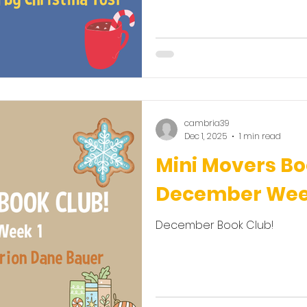
cambria39
Dec 1, 2025
1 min read
Mini Movers Bo
December Week
December Book Club!