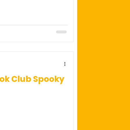
ook Club Spooky