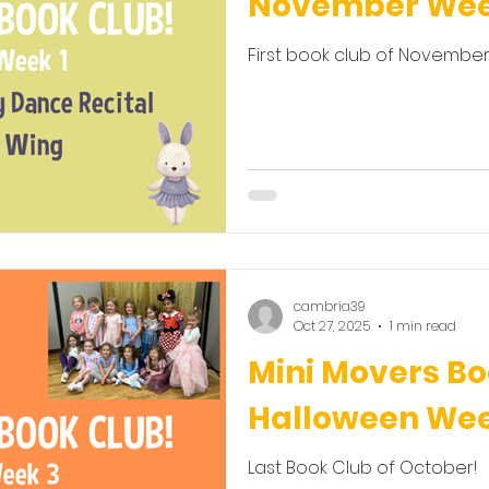
November Wee
First book club of November
cambria39
Oct 27, 2025
1 min read
Mini Movers Bo
Halloween We
Last Book Club of October!