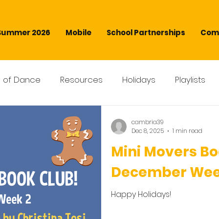
Summer 2026
Mobile
School Partnerships
Comm
s of Dance
Resources
Holidays
Playlists
cambria39
Dec 8, 2025
1 min read
Mini Movers Bo
December Wee
Happy Holidays!