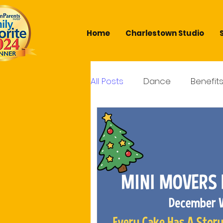
Home
Charlestown Studio
All Posts
Dance
Benefit