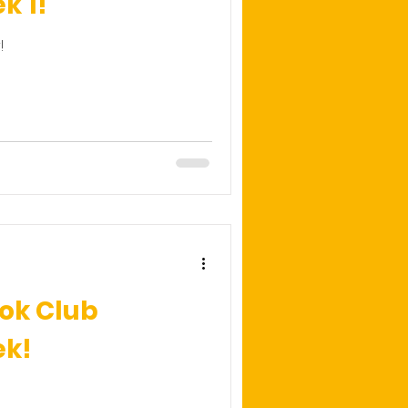
k 1!
!
ok Club
ek!