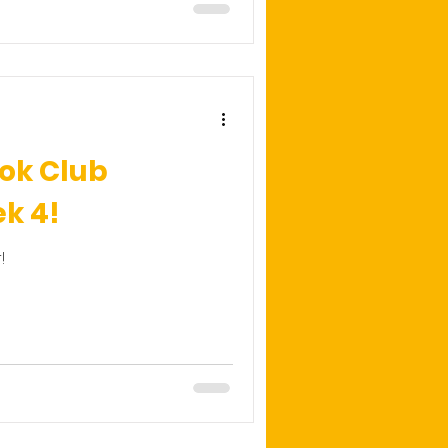
ok Club
k 4!
!