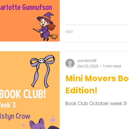
cambria39
Oct 20, 2025
1 min read
Mini Movers B
Edition!
Book Club October week 3!