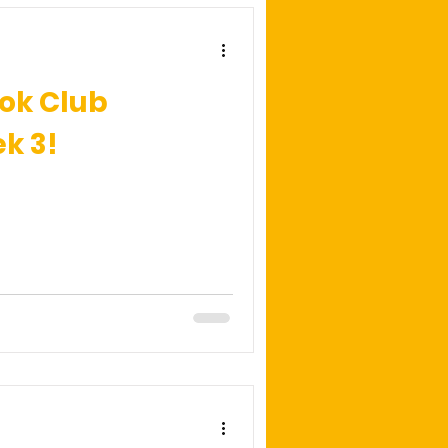
ok Club
k 3!