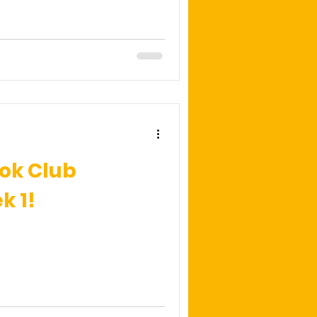
ok Club
 1!