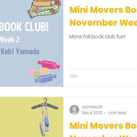
Mini Movers Bo
November Wee
More fall book club fun!
cambria39
Nov 4, 2025
1 min read
Mini Movers Bo