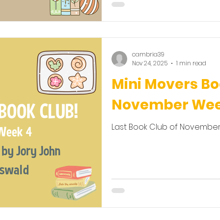
cambria39
Nov 24, 2025
1 min read
Mini Movers Bo
November Wee
Last Book Club of November