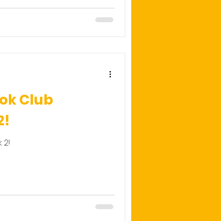
ok Club
2!
 2!