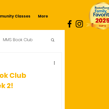
unity Classes
More
MMS Book Club
ok Club
k 2!