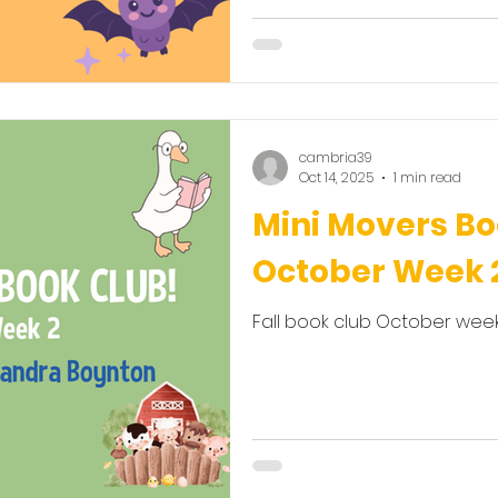
cambria39
Oct 14, 2025
1 min read
Mini Movers Bo
October Week 
Fall book club October week