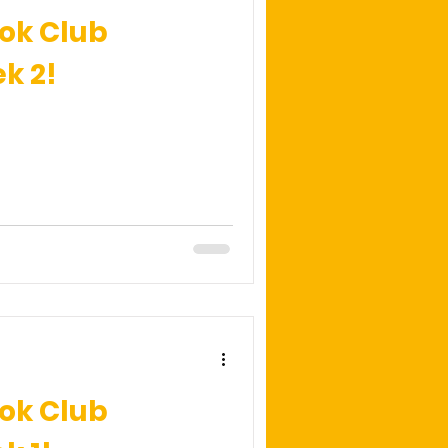
ok Club
k 2!
ok Club