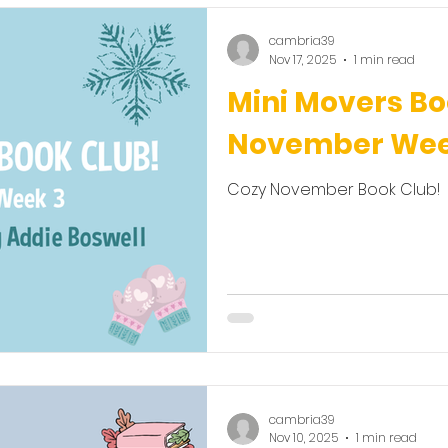
cambria39
Nov 17, 2025
1 min read
Mini Movers Bo
November Wee
Cozy November Book Club!
cambria39
Nov 10, 2025
1 min read