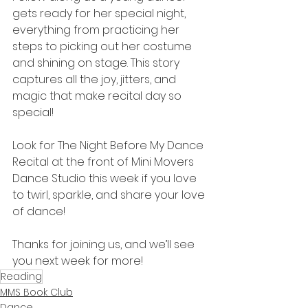
gets ready for her special night, 
everything from practicing her 
steps to picking out her costume 
and shining on stage. This story 
captures all the joy, jitters, and 
magic that make recital day so 
special! 
Look for The Night Before My Dance 
Recital at the front of Mini Movers 
Dance Studio this week if you love 
to twirl, sparkle, and share your love 
of dance!
Thanks for joining us, and we’ll see 
you next week for more! 
Reading
MMS Book Club
Dance