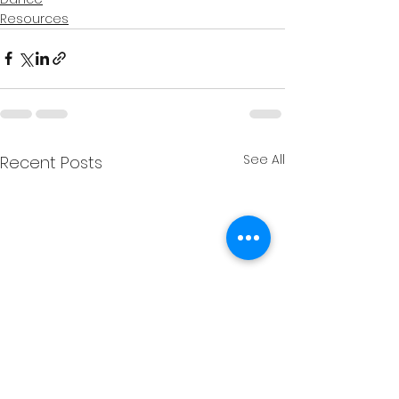
Resources
See All
Recent Posts