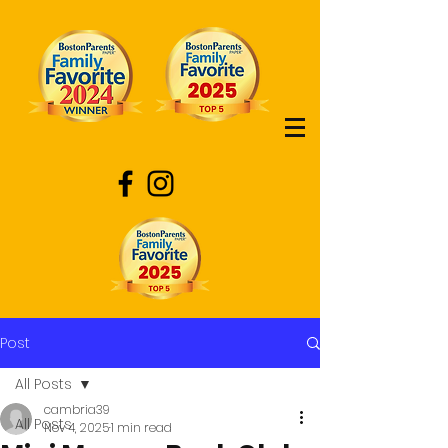
Post
All Posts
cambria39
All Posts
Nov 4, 2025
1 min read