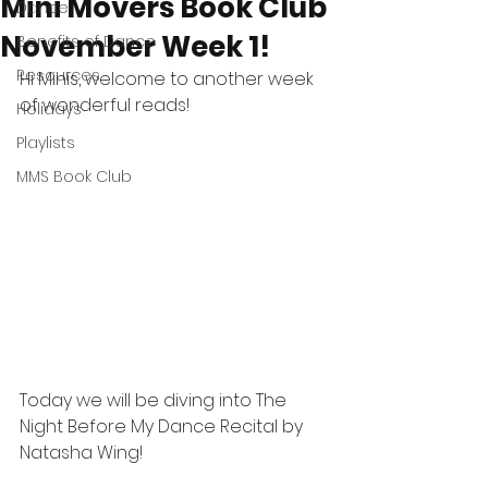
Mini Movers Book Club
Dance
November Week 1!
Benefits of Dance
Resources
Hi Minis, welcome to another week 
of wonderful reads! 
Holidays
Playlists
MMS Book Club
Today we will be diving into The 
Night Before My Dance Recital by 
Natasha Wing!