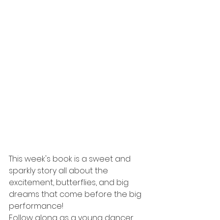
This week's book is a sweet and 
sparkly story all about the 
excitement, butterflies, and big 
dreams that come before the big 
performance!
Follow along as a young dancer 