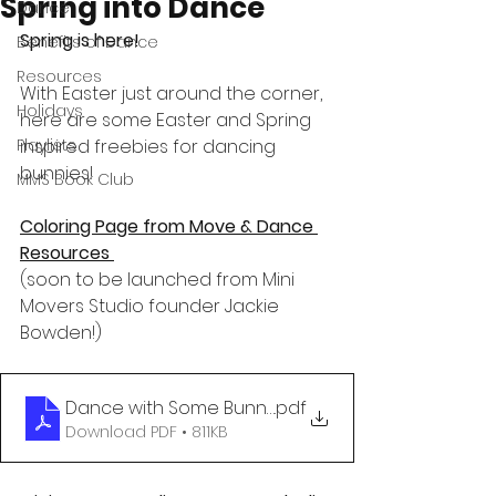
Spring into Dance
Dance
Spring is here!
Benefits of Dance
Resources
With Easter just around the corner, 
Holidays
here are some Easter and Spring 
Playlists
inspired freebies for dancing 
bunnies!
MMS Book Club
Coloring Page from Move & Dance 
Resources
(soon to be launched from Mini 
Movers Studio founder Jackie 
Bowden!)
Dance with Some Bunny
.pdf
Download PDF • 811KB