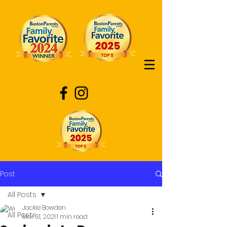
Post
All Posts
Jackie Bowden
All Posts
Mar 31, 2021
1 min read