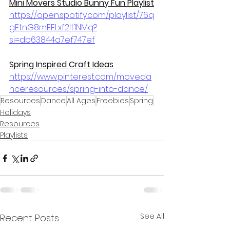
Mini Movers Studio Bunny Fun Playlist
https://open.spotify.com/playlist/76q
gEtnG8mEELxf2It1NMq?
si=db63844a7ef747ef
Spring Inspired Craft Ideas
https://www.pinterest.com/moveda
nceresources/spring-into-dance/
Resources
Dance
All Ages
Freebies
Spring
Holidays
Resources
Playlists
See All
Recent Posts