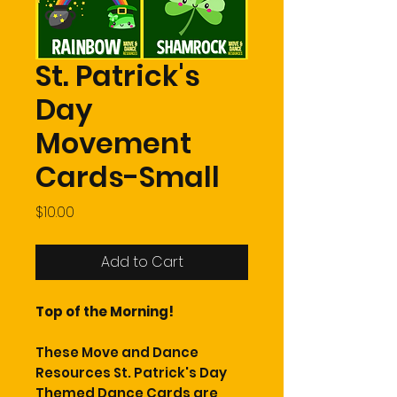
St. Patrick's
Day
Movement
Cards-Small
Price
$10.00
Add to Cart
Top of the Morning!
These Move and Dance
Resources St. Patrick's Day
Themed Dance Cards are