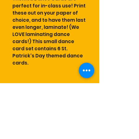
perfect for in-class use! Print
these out on your paper of
choice, and to have them last
even longer, laminate! (We
LOVE laminating dance
cards!) This small dance
card set contains 6 St.
Patrick's Day themed dance
cards.