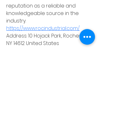
reputation as a reliable and 
knowledgeable source in the 
industry.
https://www.rocindustrial.com/
Address: 10 Hojack Park, Rochester, 
NY 14612 United States