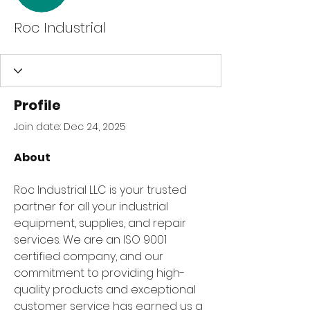
Roc Industrial
Profile
Join date: Dec 24, 2025
About
Roc Industrial LLC is your trusted 
partner for all your industrial 
equipment, supplies, and repair 
services. We are an ISO 9001 
certified company, and our 
commitment to providing high-
quality products and exceptional 
customer service has earned us a 