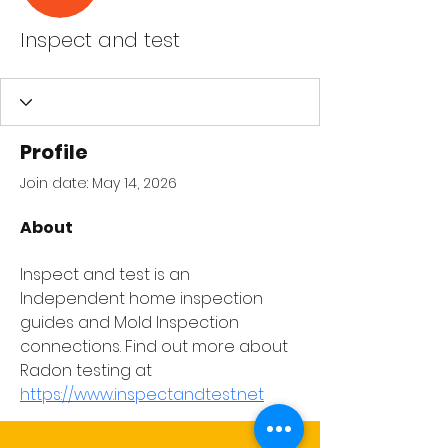
Inspect and test
Profile
Join date: May 14, 2026
About
Inspect and test is an 
Independent home inspection 
guides and Mold Inspection 
connections. Find out more about 
Radon testing at 
https://www.inspectandtest.net