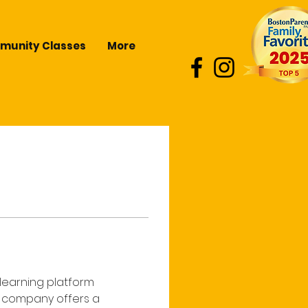
unity Classes
More
learning platform 
e company offers a 