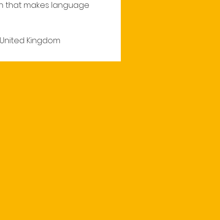
n that makes language 
, United Kingdom