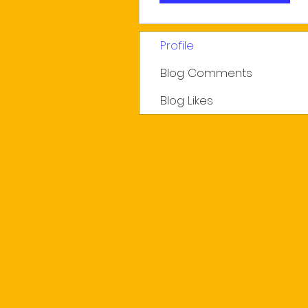
Profile
Blog Comments
Blog Likes