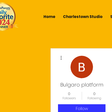
Home
Charlestown Studio
More actions
Bulgaro platform
0
0
Followers
Following
Follow