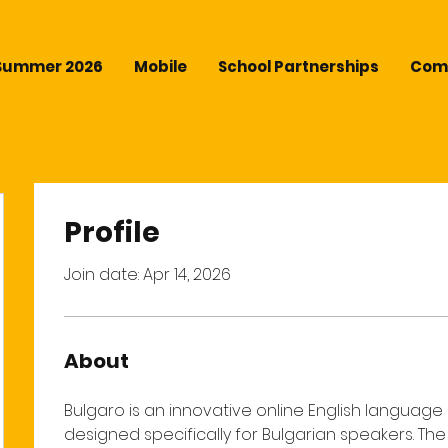
Summer 2026
Mobile
School Partnerships
Comm
Profile
Join date: Apr 14, 2026
About
Bulgaro is an innovative online English language 
designed specifically for Bulgarian speakers. Th