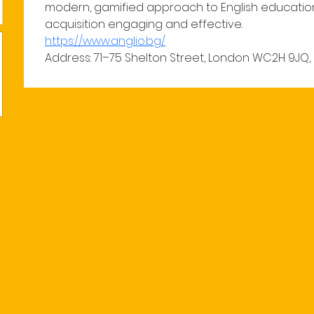
modern, gamified approach to English educatio
acquisition engaging and effective.
https://www.anglio.bg/
Address: 71–75 Shelton Street, London WC2H 9JQ