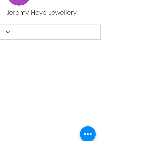
Jeremy Hoye Jewellery