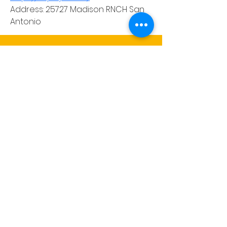
Address: 25727 Madison RNCH San 
Antonio