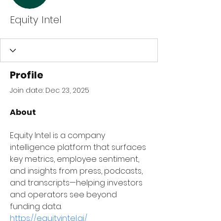
Equity Intel
Profile
Join date: Dec 23, 2025
About
Equity Intel is a company 
intelligence platform that surfaces 
key metrics, employee sentiment, 
and insights from press, podcasts, 
and transcripts—helping investors 
and operators see beyond 
funding data.
https://equityintel.ai/